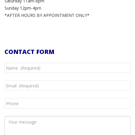
Saturday 11am-6pm
Sunday 12pm-4pm
*AFTER HOURS BY APPOINTMENT ONLY*
CONTACT FORM