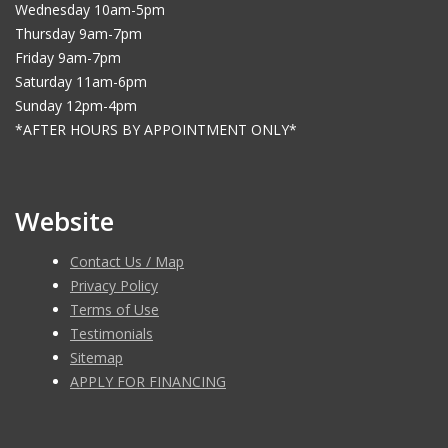
Wednesday 10am-5pm
Thursday 9am-7pm
Friday 9am-7pm
Saturday 11am-6pm
Sunday 12pm-4pm
*AFTER HOURS BY APPOINTMENT ONLY*
Website
Contact Us / Map
Privacy Policy
Terms of Use
Testimonials
Sitemap
APPLY FOR FINANCING