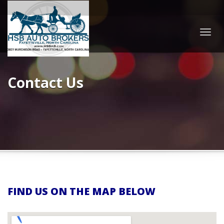
Togg
navig
Contact Us
FIND US ON THE MAP BELOW