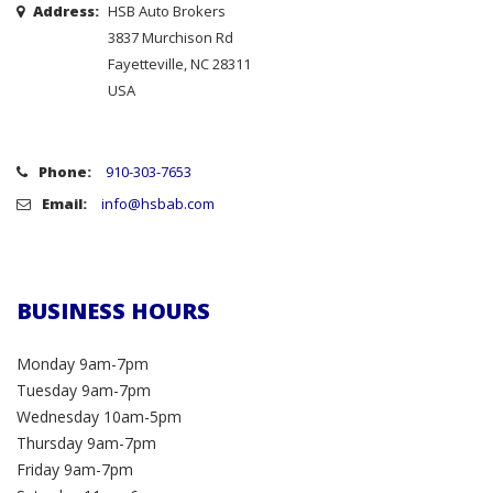
Address:
HSB Auto Brokers
3837 Murchison Rd
Fayetteville, NC 28311
USA
Phone:
910-303-7653
Email:
info@hsbab.com
BUSINESS HOURS
Monday 9am-7pm
Tuesday 9am-7pm
Wednesday 10am-5pm
Thursday 9am-7pm
Friday 9am-7pm