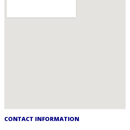
CONTACT INFORMATION