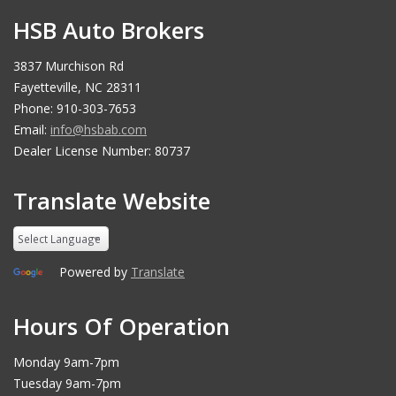
HSB Auto Brokers
3837 Murchison Rd
Fayetteville, NC 28311
Phone: 910-303-7653
Email:
info@hsbab.com
Dealer License Number: 80737
Translate Website
Powered by
Translate
Hours Of Operation
Monday 9am-7pm
Tuesday 9am-7pm