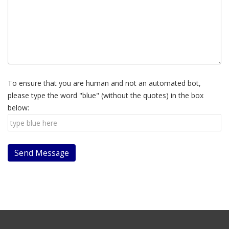
To ensure that you are human and not an automated bot,
please type the word "blue" (without the quotes) in the box
below: