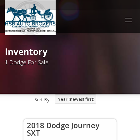
Togg
navig
Inventory
1 Dodge For Sale
Year (newest first)
Sort By:
2018 Dodge Journey
SXT