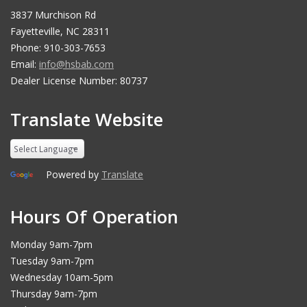
3837 Murchison Rd
Fayetteville, NC 28311
Phone: 910-303-7653
Email:
info@hsbab.com
Dealer License Number: 80737
Translate Website
Powered by
Translate
Hours Of Operation
Monday 9am-7pm
Tuesday 9am-7pm
Wednesday 10am-5pm
Thursday 9am-7pm