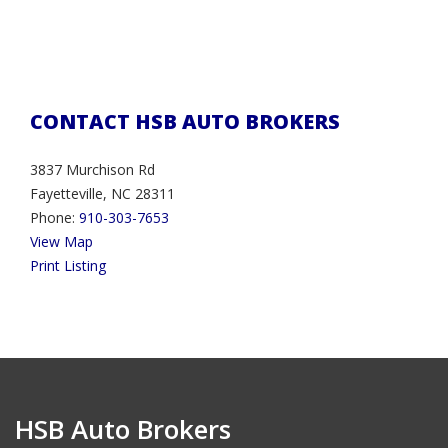
CONTACT HSB AUTO BROKERS
3837 Murchison Rd
Fayetteville, NC 28311
Phone:
910-303-7653
View Map
Print Listing
HSB Auto Brokers