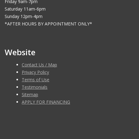
Friday 9am-7pm
Saturday 11am-6pm
Sunday 12pm-4pm
*AFTER HOURS BY APPOINTMENT ONLY*
Website
Contact Us / Map
Privacy Policy
Terms of Use
Testimonials
Sitemap
APPLY FOR FINANCING