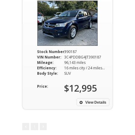
Stock Number:
390187
VIN Number:
3C4PDDBG4JT390187
Mileage:
96,143 miles
Efficiency:
16 miles city / 24 miles hwy
Body Style:
SUV
$12,995
Price:
View Details
1