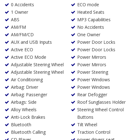
0 Accidents
ECO mode
1 Owner
Heated Seats
ABS
MP3 Capabilities
AM/FM
No Accidents
AM/FM/CD
One Owner
AUX and USB Inputs
Power Door Locks
Active ECO
Power Door Locks
Active ECO Mode
Power Mirrors
Adjustable Steering Wheel
Power Mirrors
Adjustable Steering Wheel
Power Steering
Air Conditioning
Power Windows
Airbag: Driver
Power Windows
Airbag: Passenger
Rear Defogger
Airbags: Side
Roof Sunglasses Holder
Alloy Wheels
Steering Wheel Control
Anti-Lock Brakes
Buttons
Bluetooth
Tilt Wheel
Bluetooth Calling
Traction Control
CD Player
power drivers seat