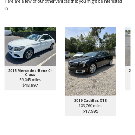
Here are a few of our other vehilces that you might be interested
in.
2015 Mercedes-Benz C-
20
Class
59,045 miles
$18,997
2019 Cadillac XTS
103,760 miles
$17,995