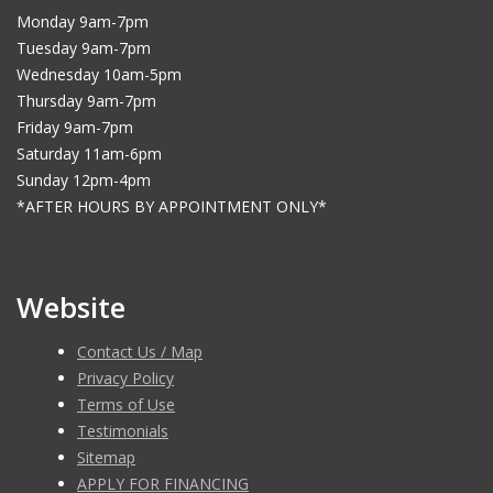
Monday 9am-7pm
Tuesday 9am-7pm
Wednesday 10am-5pm
Thursday 9am-7pm
Friday 9am-7pm
Saturday 11am-6pm
Sunday 12pm-4pm
*AFTER HOURS BY APPOINTMENT ONLY*
Website
Contact Us / Map
Privacy Policy
Terms of Use
Testimonials
Sitemap
APPLY FOR FINANCING