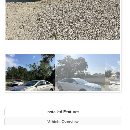
Next
Installed Features
Vehicle Overview