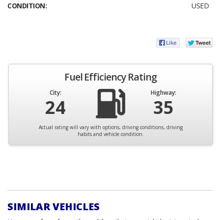
CONDITION:
USED
Fuel Efficiency Rating
City:
Highway:
24
35
Actual rating will vary with options, driving conditions, driving
habits and vehicle condition.
SIMILAR VEHICLES