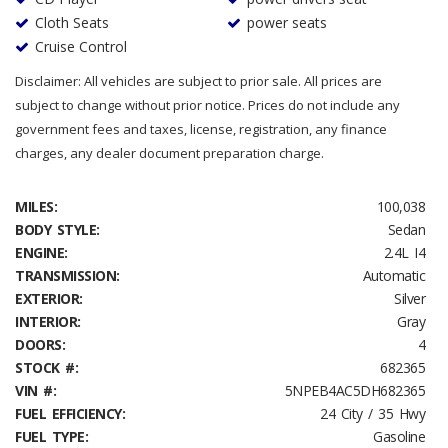
Cloth Seats
power seats
Cruise Control
Disclaimer: All vehicles are subject to prior sale. All prices are
subject to change without prior notice. Prices do not include any
government fees and taxes, license, registration, any finance
charges, any dealer document preparation charge.
MILES:
100,038
BODY STYLE:
Sedan
ENGINE:
2.4L I4
TRANSMISSION:
Automatic
EXTERIOR:
Silver
INTERIOR:
Gray
DOORS:
4
STOCK #:
682365
VIN #:
5NPEB4AC5DH682365
FUEL EFFICIENCY:
24 City / 35 Hwy
FUEL TYPE:
Gasoline