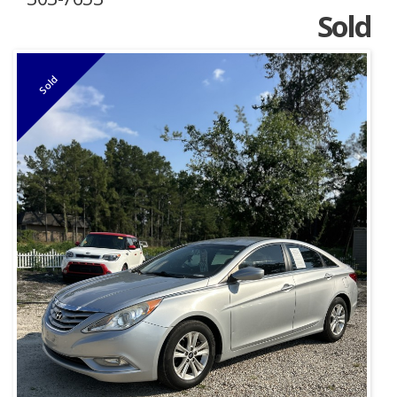
Sold
Sold