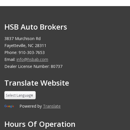
HSB Auto Brokers
3837 Murchison Rd
Fayetteville, NC 28311
Phone: 910-303-7653
Email:
info@hsbab.com
Dealer License Number: 80737
Translate Website
Powered by
Translate
Hours Of Operation