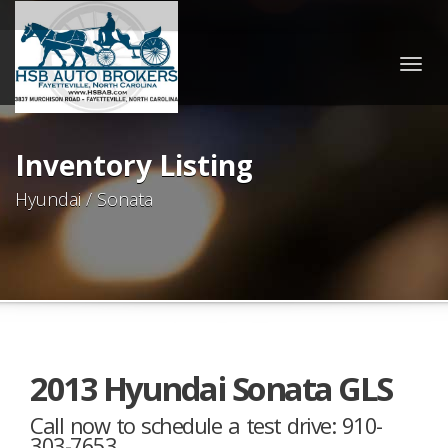
Togg
navig
Inventory Listing
Hyundai / Sonata
2013 Hyundai Sonata GLS
Call now to schedule a test drive: 910-
303-7653