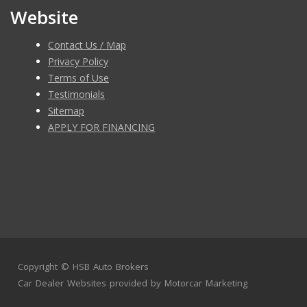
Website
Contact Us / Map
Privacy Policy
Terms of Use
Testimonials
Sitemap
APPLY FOR FINANCING
Copyright ©
HSB Auto Brokers
Car Dealer Websites
provided by
Motorcar Marketing