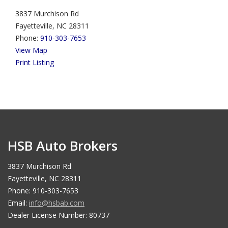
3837 Murchison Rd
Fayetteville, NC 28311
Phone:
910-303-7653
View Map
Print Listing
HSB Auto Brokers
3837 Murchison Rd
Fayetteville, NC 28311
Phone: 910-303-7653
Email:
info@hsbab.com
Dealer License Number: 80737