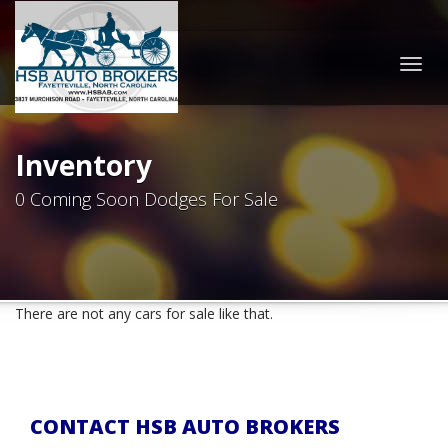
Togg
navig
Inventory
0 Coming Soon Dodges For Sale
There are not any cars for sale like that.
CONTACT HSB AUTO BROKERS