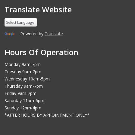
Translate Website
Powered by
Translate
Hours Of Operation
Monday 9am-7pm
Tuesday 9am-7pm
Wednesday 10am-5pm
Thursday 9am-7pm
Friday 9am-7pm
Saturday 11am-6pm
Sunday 12pm-4pm
*AFTER HOURS BY APPOINTMENT ONLY*