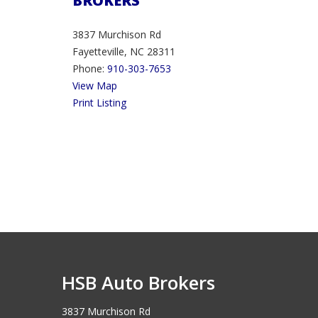
BROKERS
3837 Murchison Rd
Fayetteville, NC 28311
Phone:
910-303-7653
View Map
Print Listing
HSB Auto Brokers
3837 Murchison Rd