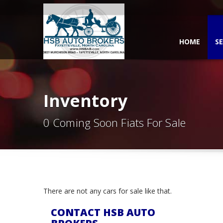
HOME
SE
Inventory
0 Coming Soon Fiats For Sale
There are not any cars for sale like that.
CONTACT HSB AUTO