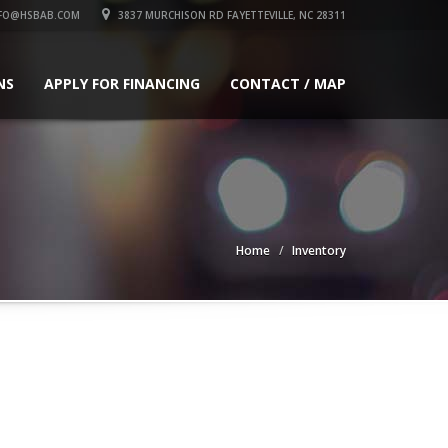
FO@HSBAB.COM
3837 MURCHISON RD FAYETTEVILLE, NC 28311
NS
APPLY FOR FINANCING
CONTACT / MAP
Home
Inventory