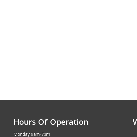
Hours Of Operation
Monday 9am-7pm