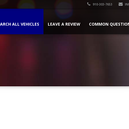
910-303-7653
IN
ARCH ALL VEHICLES
LEAVE A REVIEW
COMMON QUESTIO