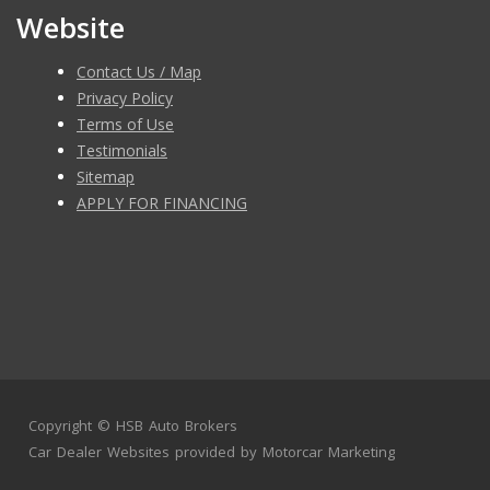
Website
Contact Us / Map
Privacy Policy
Terms of Use
Testimonials
Sitemap
APPLY FOR FINANCING
Copyright ©
HSB Auto Brokers
Car Dealer Websites
provided by
Motorcar Marketing