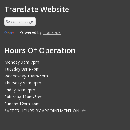
Translate Website
Powered by
Translate
Hours Of Operation
Monday 9am-7pm
Tuesday 9am-7pm
Wednesday 10am-5pm
Thursday 9am-7pm
Friday 9am-7pm
Saturday 11am-6pm
Sunday 12pm-4pm
*AFTER HOURS BY APPOINTMENT ONLY*