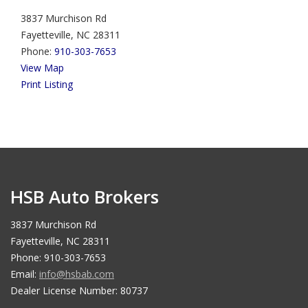
3837 Murchison Rd
Fayetteville, NC 28311
Phone:
910-303-7653
View Map
Print Listing
HSB Auto Brokers
3837 Murchison Rd
Fayetteville, NC 28311
Phone: 910-303-7653
Email:
info@hsbab.com
Dealer License Number: 80737