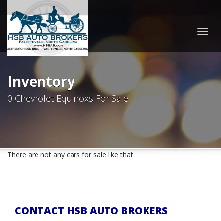
Togg
navig
Inventory
0 Chevrolet Equinoxs For Sale
There are not any cars for sale like that.
CONTACT HSB AUTO BROKERS