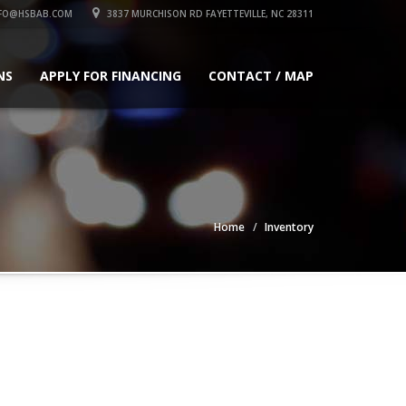
FO@HSBAB.COM
3837 MURCHISON RD FAYETTEVILLE, NC 28311
NS
APPLY FOR FINANCING
CONTACT / MAP
Home
Inventory