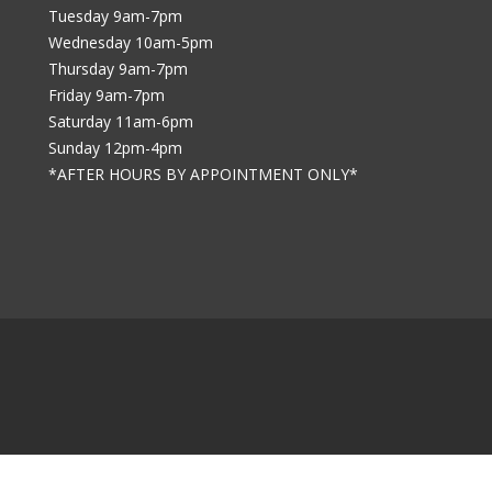
Tuesday 9am-7pm
Wednesday 10am-5pm
Thursday 9am-7pm
Friday 9am-7pm
Saturday 11am-6pm
Sunday 12pm-4pm
*AFTER HOURS BY APPOINTMENT ONLY*