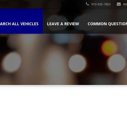
910-303-7653
IN
ARCH ALL VEHICLES
LEAVE A REVIEW
COMMON QUESTIO