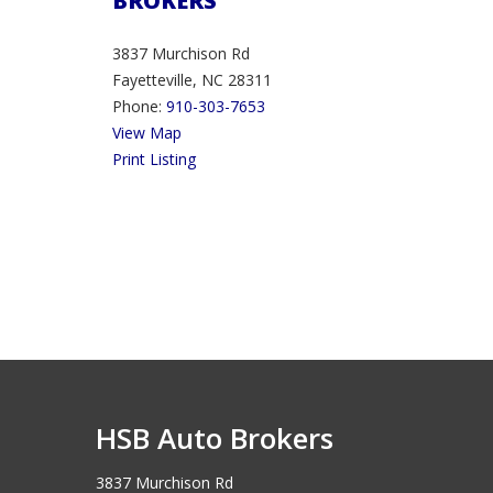
BROKERS
3837 Murchison Rd
Fayetteville, NC 28311
Phone:
910-303-7653
View Map
Print Listing
HSB Auto Brokers
3837 Murchison Rd