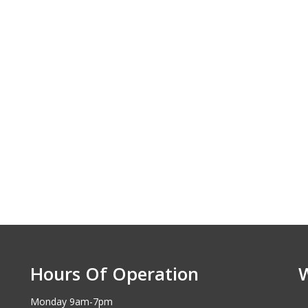
Hours Of Operation
Monday 9am-7pm