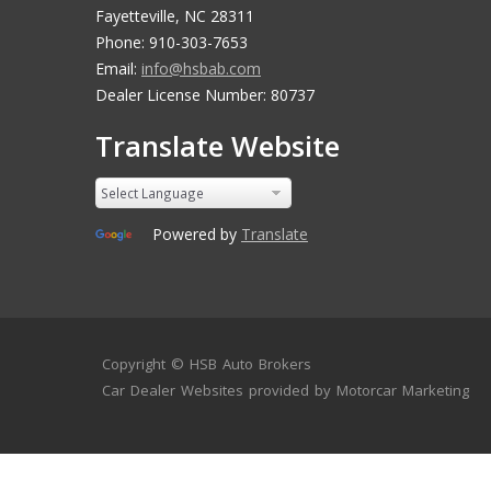
Fayetteville, NC 28311
Phone: 910-303-7653
Email:
info@hsbab.com
Dealer License Number: 80737
Translate Website
Powered by
Translate
Copyright ©
HSB Auto Brokers
Car Dealer Websites
provided by
Motorcar Marketing