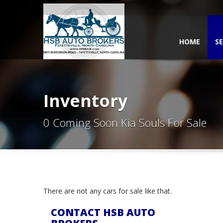
HOME
SE
Inventory
0 Coming Soon Kia Souls For Sale
There are not any cars for sale like that.
CONTACT HSB AUTO