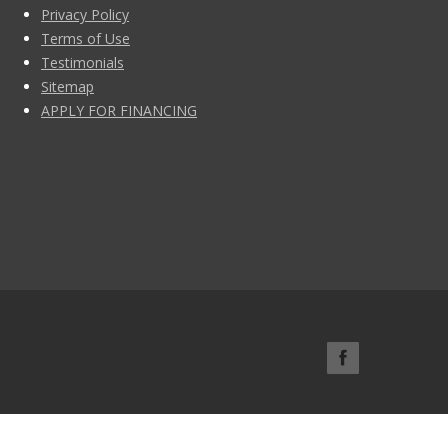
Privacy Policy
Terms of Use
Testimonials
Sitemap
APPLY FOR FINANCING